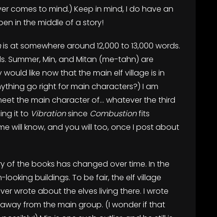
ever comes to mind.) Keep in mind, I do have an
pen in the middle of a story!
n
is at somewhere around 12,000 to 13,000 words.
ds. Summer, Min, and Mitan (me-tahn) are
would like now that the main elf village is in
thing go right for main characters?) I am
meet the main character of… whatever the third
ing it to
Vibration
since
Combustion
fits
me will know, and you will too, once I post about
ery of the books has changed over time. In the
ooking buildings. To be fair, the elf village
ever wrote about the elves living there. I wrote
 away from the main group. (I wonder if that