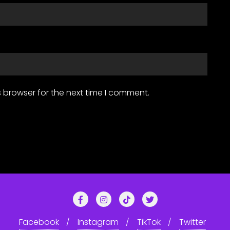
 browser for the next time I comment.
Facebook
Instagram
TikTok
Twitter