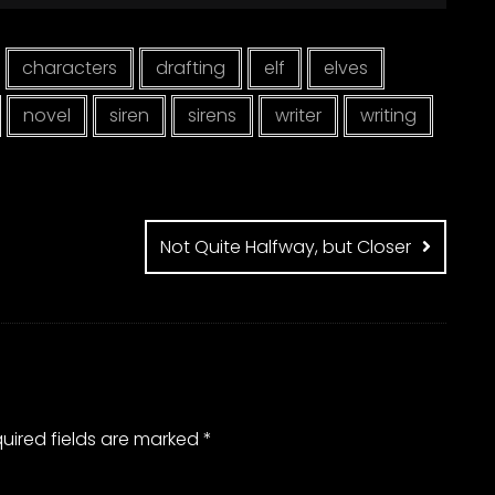
characters
drafting
elf
elves
novel
siren
sirens
writer
writing
Not Quite Halfway, but Closer
uired fields are marked
*