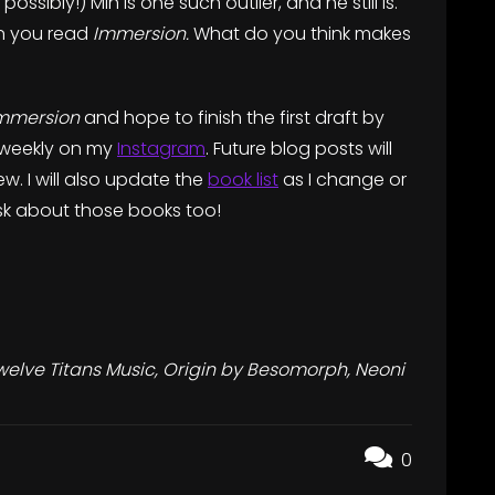
t possibly!) Min is one such outlier, and he still is.
en you read
Immersion.
What do you think makes
mmersion
and hope to finish the first draft by
) weekly on my
Instagram
. Future blog posts will
w. I will also update the
book list
as I change or
 ask about those books too!
welve Titans Music, Origin by Besomorph, Neoni
0