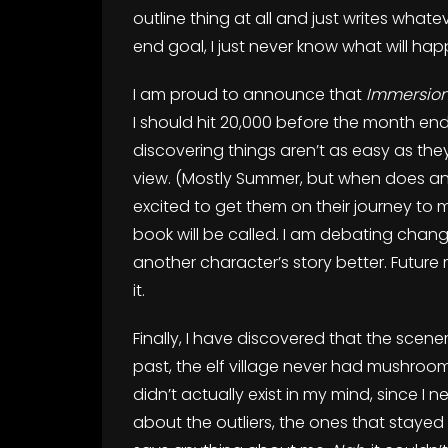
outline thing at all and just writes what
end goal, I just never know what will hap
I am proud to announce that
Immersio
I should hit 20,000 before the month en
discovering things aren’t as easy as they 
view. (Mostly Summer, but when does any
excited to get them on their journey to 
book will be called. I am debating chang
another character’s story better. Future 
it.
Finally, I have discovered that the scen
past, the elf village never had mushroom-l
didn’t actually exist in my mind, since I n
about the outliers, the ones that stayed