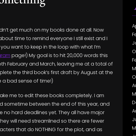
A
didn’t get much on my books done at all. Now
F
 about time to remind everyone I still exist and I
J
If you want to keep in the loop with what I’m
O
gram
page!) My goal is to hit 20,000 words this
F
th February and March, leaving me at a total of
M
lete the third book’s first draft by August at the
O
e a bad sense of time!)
A
M
ll take me to edit these books completely. I am
D
rld sometime between the end of this year, and
A
e no hard deadlines yet. They all have major
J
 they will need streamlined so there are fewer
M
acters that do NOTHING for the plot, and as