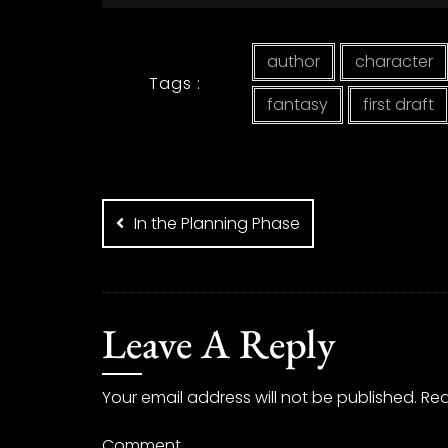
author
character
Tags :
fantasy
first draft
Post
navigation
In the Planning Phase
Leave A Reply
Your email address will not be published.
Req
Comment