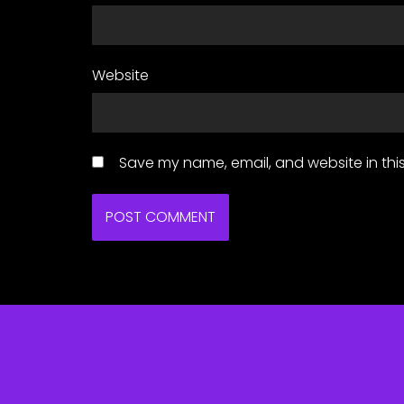
Website
Save my name, email, and website in this