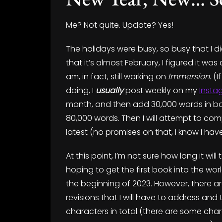
Me? Not quite. Update? Yes!
The holidays were busy, so busy that I 
that it’s almost February, I figured it was
am, in fact, still working on
Immersion
. (
doing, I
usually
post weekly on my
Insta
month, and then add 30,000 words in bo
80,000 words. Then I will attempt to comp
latest (no promises on that, I know I hav
At this point, I’m not sure how long it wi
hoping to get the first book into the wo
the beginning of 2023. However, there ar
revisions that I will have to address and
characters in total (there are some char