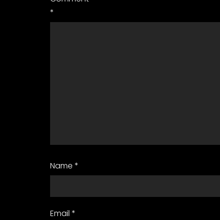
*
Name
*
Email
*