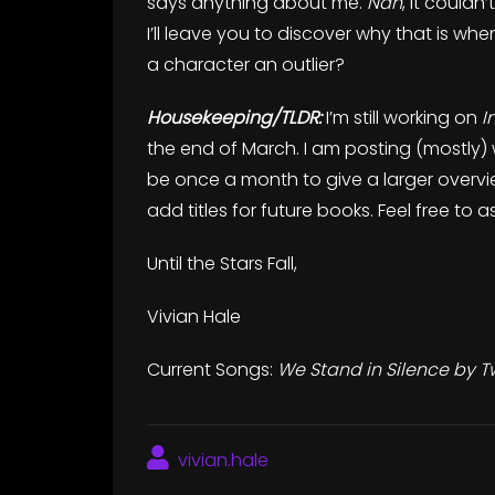
says anything about me.
Nah
, it couldn’
I’ll leave you to discover why that is wh
a character an outlier?
Housekeeping/TLDR:
I’m still working on
I
the end of March. I am posting (mostly
be once a month to give a larger overvie
add titles for future books. Feel free to
Until the Stars Fall,
Vivian Hale
Current Songs:
We Stand in Silence by T
vivian.hale