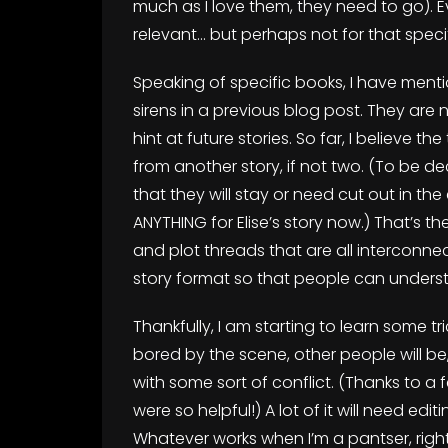
much as I love them, they need to go). E
relevant… but perhaps not for that speci
Speaking of specific books, I have menti
sirens in a previous blog post. They are
hint at future stories. So far, I believe t
from another story, if not two. (To be 
that they will stay or need cut out in the
ANYTHING for Elise’s story now.) That’s
and plot threads that are all interconn
story format so that people can unders
Thankfully, I am starting to learn some tric
bored by the scene, other people will be,
with some sort of conflict. (Thanks to 
were so helpful!) A lot of it will need ed
Whatever works when I’m a pantser, right