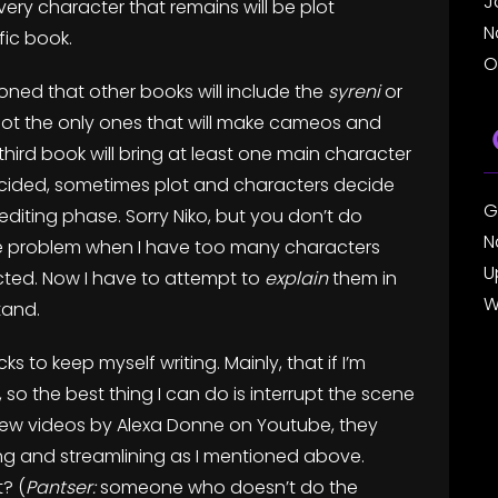
J
very character that remains will be plot
N
fic book.
O
oned that other books will include the
syreni
or
 not the only ones that will make cameos and
he third book will bring at least one main character
decided, sometimes plot and characters decide
G
 editing phase. Sorry Niko, but you don’t do
N
 the problem when I have too many characters
U
ected. Now I have to attempt to
explain
them in
W
tand.
ks to keep myself writing. Mainly, that if I’m
 so the best thing I can do is interrupt the scene
a few videos by Alexa Donne on Youtube, they
iting and streamlining as I mentioned above.
? (
Pantser:
someone who doesn’t do the