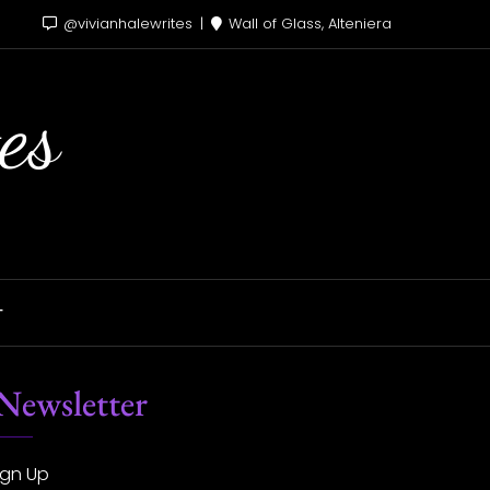
@vivianhalewrites
Wall of Glass, Alteniera
es
T
Newsletter
ign Up