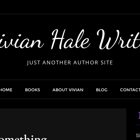
ivian Hale Writ
JUST ANOTHER AUTHOR SITE
HOME
BOOKS
ABOUT VIVIAN
BLOG
CONTAC
omething
S