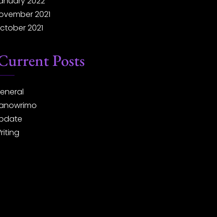
anuary 2022
ovember 2021
ctober 2021
Current Posts
eneral
anowrimo
pdate
riting