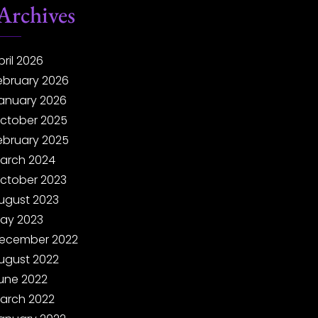
Archives
pril 2026
ebruary 2026
anuary 2026
ctober 2025
ebruary 2025
arch 2024
ctober 2023
ugust 2023
ay 2023
ecember 2022
ugust 2022
une 2022
arch 2022