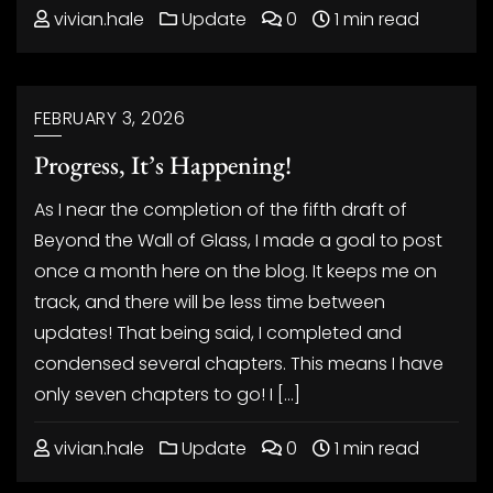
vivian.hale
Update
0
1 min read
FEBRUARY 3, 2026
Progress, It’s Happening!
As I near the completion of the fifth draft of
Beyond the Wall of Glass, I made a goal to post
once a month here on the blog. It keeps me on
track, and there will be less time between
updates! That being said, I completed and
condensed several chapters. This means I have
only seven chapters to go! I […]
vivian.hale
Update
0
1 min read