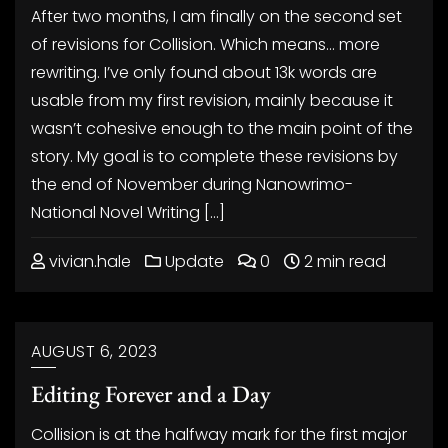
After two months, I am finally on the second set
of revisions for Collision. Which means… more
rewriting. I’ve only found about 13k words are
usable from my first revision, mainly because it
wasn’t cohesive enough to the main point of the
story. My goal is to complete these revisions by
the end of November during Nanowrimo-
National Novel Writing […]
vivian.hale
Update
0
2 min read
AUGUST 6, 2023
Editing Forever and a Day
Collision is at the halfway mark for the first major