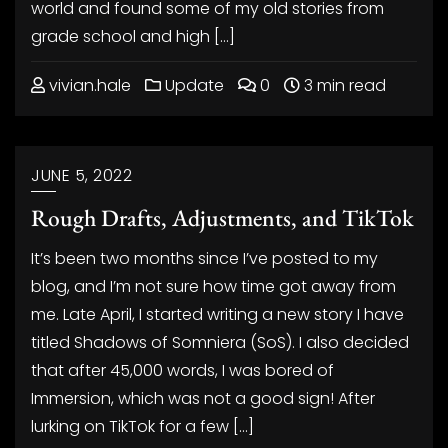
world and found some of my old stories from
grade school and high […]
vivian.hale
Update
0
3 min read
JUNE 5, 2022
Rough Drafts, Adjustments, and TikTok
It’s been two months since I’ve posted to my
blog, and I’m not sure how time got away from
me. Late April, I started writing a new story I have
titled Shadows of Somniera (SoS). I also decided
that after 45,000 words, I was bored of
Immersion, which was not a good sign! After
lurking on TikTok for a few […]