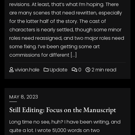
revisions. At least, that’s what I’m hoping. There
are many scenes that need rewritten, especially
for the latter half of the story. The cast of
characters is nearly settled, though some minor
roles need reassigned, and two major roles need
some fixing. I’ve been getting some art
commissions for different […]
vivian.hale
Update
0
2 min read
MAY 8, 2023
Still Editing: Focus on the Manuscript
Long time no see, huh? I have been writing, and
quite a lot. I wrote 51,000 words on two