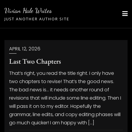
Skip
Vivian Hale Writes
to
JUST ANOTHER AUTHOR SITE
content
APRIL 12, 2026
Last Two Chapters
That’s right, you read the title right. I only have
two chapters to revise! That’s the good news.
The bad news is… it needs another round of
revisions that will include some line editing. Then I
will pass it on to my editor. Hopefully the
grammar, line edits, and copy editing phases will
go much quicker! I am happy with […]