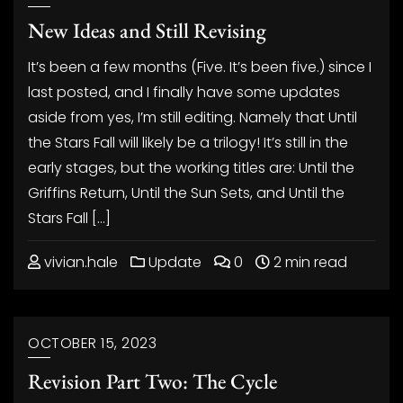
New Ideas and Still Revising
It’s been a few months (Five. It’s been five.) since I
last posted, and I finally have some updates
aside from yes, I’m still editing. Namely that Until
the Stars Fall will likely be a trilogy! It’s still in the
early stages, but the working titles are: Until the
Griffins Return, Until the Sun Sets, and Until the
Stars Fall […]
vivian.hale
Update
0
2 min read
OCTOBER 15, 2023
Revision Part Two: The Cycle