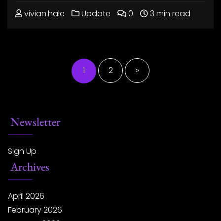
vivian.hale
Update
0
3 min read
Posts
pagination
1
2
»
Newsletter
Sign Up
Archives
April 2026
February 2026