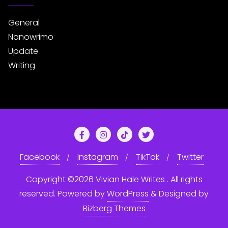
General
Nanowrimo
Update
Writing
Facebook
Instagram
TikTok
Twitter
Copyright ©2026 Vivian Hale Writes . All rights
reserved.
Powered by
WordPress
&
Designed by
Bizberg Themes