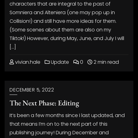
characters that are integral to the past of
Somniera and Alteniera (one may pop up in
Collision!) and still have more ideas for them.
(Some scenes about them are also on my
Tiktok!) However, during May, June, and July I will
[…]
vivian.hale
Update
0
2 min read
DECEMBER 5, 2022
The Next Phase: Editing
It’s been a few months since I last updated, and
that means I’m on to the next part of this
publishing journey! During December and