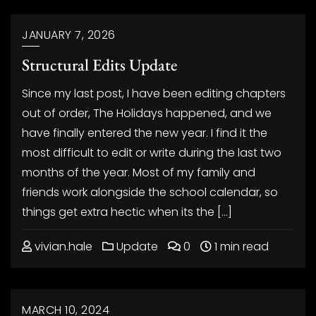
JANUARY 7, 2026
Structural Edits Update
Since my last post, I have been editing chapters
out of order, The Holidays happened, and we
have finally entered the new year. I find it the
most difficult to edit or write during the last two
months of the year. Most of my family and
friends work alongside the school calendar, so
things get extra hectic when its the […]
vivian.hale
Update
0
1 min read
MARCH 10, 2024