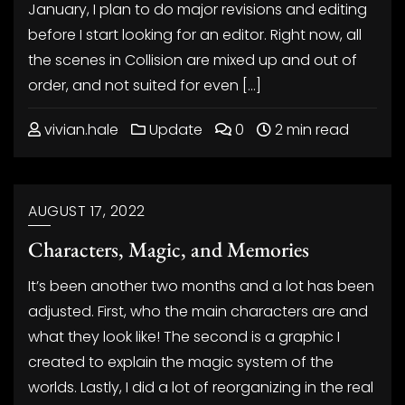
January, I plan to do major revisions and editing
before I start looking for an editor. Right now, all
the scenes in Collision are mixed up and out of
order, and not suited for even […]
vivian.hale
Update
0
2 min read
AUGUST 17, 2022
Characters, Magic, and Memories
It’s been another two months and a lot has been
adjusted. First, who the main characters are and
what they look like! The second is a graphic I
created to explain the magic system of the
worlds. Lastly, I did a lot of reorganizing in the real