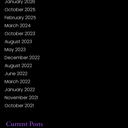
January 2026
October 2025
February 2025
March 2024
October 2023
August 2023
May 2023
December 2022
August 2022
June 2022
March 2022
January 2022
November 2021
October 2021
Current Posts