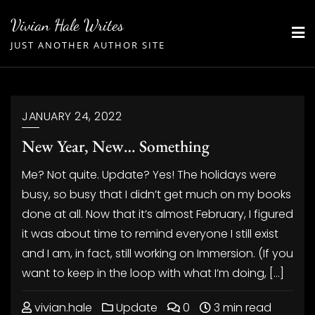
Skip
Vivian Hale Writes
to
JUST ANOTHER AUTHOR SITE
content
JANUARY 24, 2022
New Year, New… Something
Me? Not quite. Update? Yes! The holidays were
busy, so busy that I didn’t get much on my books
done at all. Now that it’s almost February, I figured
it was about time to remind everyone I still exist
and I am, in fact, still working on Immersion. (If you
want to keep in the loop with what I’m doing, […]
vivian.hale
Update
0
3 min read