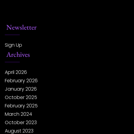
Newsletter
Sign Up
Archives
April 2026
February 2026
January 2026
October 2025
February 2025
March 2024
October 2023
August 2023