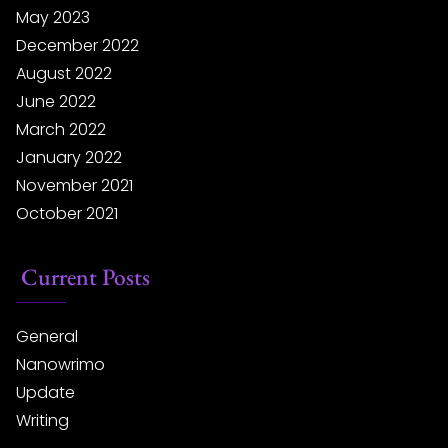
May 2023
December 2022
August 2022
June 2022
March 2022
January 2022
November 2021
October 2021
Current Posts
General
Nanowrimo
Update
Writing