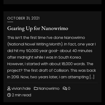
OCTOBER 31, 2021
Gearing Up for Nanowrimo
This isn’t the first time I’ve done Nanowrimo
(National Novel Writing Month). In fact, one year I
did hit my 50,000 year goal- about 40 minutes
after midnight while I was in South Korea.
However, I started with about 18,000 words. The
project? The first draft of Collision. This was back
in 2019. Now, two years later, I am attempting […]
vivian.hale
Nanowrimo
0
2 min read