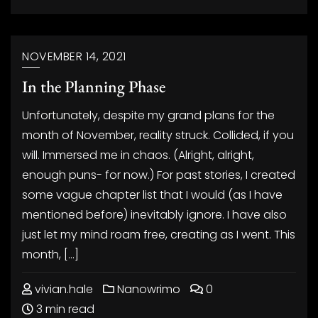
NOVEMBER 14, 2021
In the Planning Phase
Unfortunately, despite my grand plans for the
month of November, reality struck. Collided, if you
will. Immersed me in chaos. (Alright, alright,
enough puns- for now.) For past stories, I created
some vague chapter list that I would (as I have
mentioned before) inevitably ignore. I have also
just let my mind roam free, creating as I went. This
month, […]
vivian.hale
Nanowrimo
0
3 min read