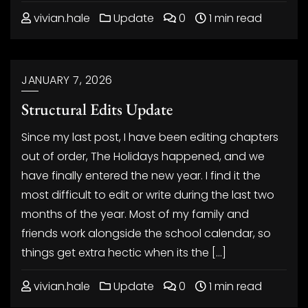
vivian.hale
Update
0
1 min read
JANUARY 7, 2026
Structural Edits Update
Since my last post, I have been editing chapters
out of order, The Holidays happened, and we
have finally entered the new year. I find it the
most difficult to edit or write during the last two
months of the year. Most of my family and
friends work alongside the school calendar, so
things get extra hectic when its the […]
vivian.hale
Update
0
1 min read