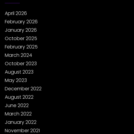
April 2026
February 2026
January 2026
October 2025
February 2025
March 2024
October 2023
August 2023
May 2023
December 2022
August 2022
June 2022
March 2022
January 2022
November 2021