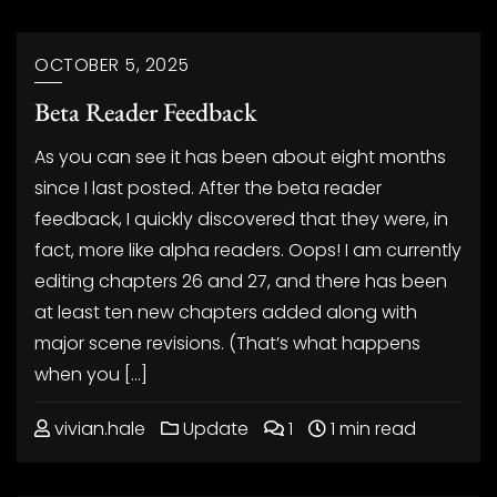
OCTOBER 5, 2025
Beta Reader Feedback
As you can see it has been about eight months
since I last posted. After the beta reader
feedback, I quickly discovered that they were, in
fact, more like alpha readers. Oops! I am currently
editing chapters 26 and 27, and there has been
at least ten new chapters added along with
major scene revisions. (That’s what happens
when you […]
vivian.hale
Update
1
1 min read