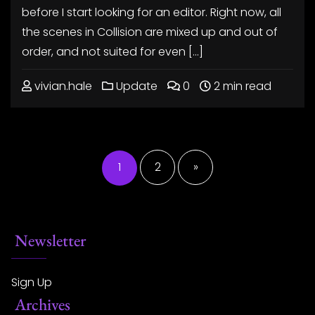
before I start looking for an editor. Right now, all
the scenes in Collision are mixed up and out of
order, and not suited for even […]
vivian.hale
Update
0
2 min read
Posts
pagination
1
2
»
Newsletter
Sign Up
Archives