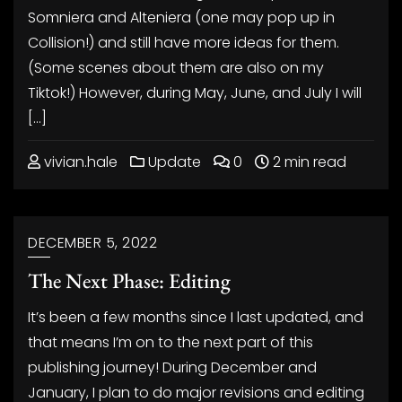
Somniera and Alteniera (one may pop up in
Collision!) and still have more ideas for them.
(Some scenes about them are also on my
Tiktok!) However, during May, June, and July I will
[…]
vivian.hale
Update
0
2 min read
DECEMBER 5, 2022
The Next Phase: Editing
It’s been a few months since I last updated, and
that means I’m on to the next part of this
publishing journey! During December and
January, I plan to do major revisions and editing