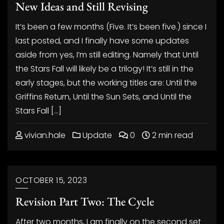
New Ideas and Still Revising
It’s been a few months (Five. It’s been five.) since I
last posted, and I finally have some updates
aside from yes, I’m still editing. Namely that Until
the Stars Fall will likely be a trilogy! It’s still in the
early stages, but the working titles are: Until the
Griffins Return, Until the Sun Sets, and Until the
Stars Fall […]
vivian.hale
Update
0
2 min read
OCTOBER 15, 2023
Revision Part Two: The Cycle
After two months, I am finally on the second set