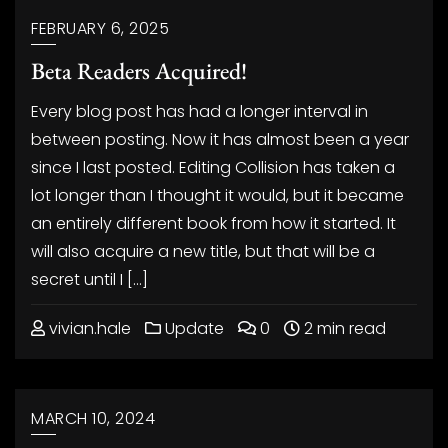
FEBRUARY 6, 2025
Beta Readers Acquired!
Every blog post has had a longer interval in
between posting. Now it has almost been a year
since I last posted. Editing Collision has taken a
lot longer than I thought it would, but it became
an entirely different book from how it started. It
will also acquire a new title, but that will be a
secret until I […]
vivian.hale
Update
0
2 min read
MARCH 10, 2024