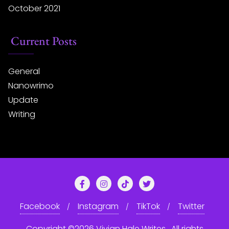
October 2021
Current Posts
General
Nanowrimo
Update
Writing
Facebook
Instagram
TikTok
Twitter
Copyright ©2026 Vivian Hale Writes . All rights