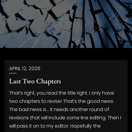
Blog
APRIL 12, 2026
Last Two Chapters
That’s right, you read the title right. I only have
two chapters to revise! That’s the good news.
The bad news is… it needs another round of
revisions that will include some line editing. Then I
will pass it on to my editor. Hopefully the