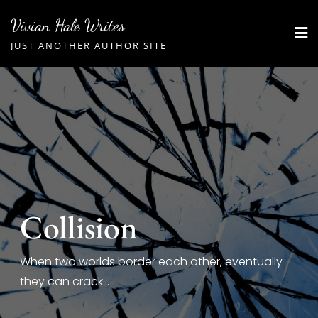
Skip
Vivian Hale Writes
to
JUST ANOTHER AUTHOR SITE
content
Collision
When two worlds border each other, eventually
they can crack...