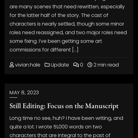
are many scenes that need rewritten, especially
for the latter half of the story. The cast of
characters is nearly settled, though some minor
roles need reassigned, and two major roles need
some fixing. I’ve been getting some art
commissions for different […]
vivian.hale
Update
0
2 min read
MAY 8, 2023
Still Editing: Focus on the Manuscript
Long time no see, huh? I have been writing, and
quite a lot. I wrote 51,000 words on two
characters that are integral to the past of