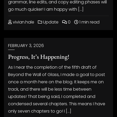
grammar, line edits, and copy editing phases will
go much quicker! I am happy with […]
vivian.hale
Update
0
1 min read
FEBRUARY 3, 2026
Progress, It’s Happening!
As I near the completion of the fifth draft of
Beyond the Wall of Glass, I made a goal to post
once a month here on the blog. It keeps me on
track, and there will be less time between
updates! That being said, I completed and
condensed several chapters. This means I have
only seven chapters to go! I […]