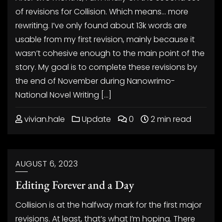
of revisions for Collision. Which means… more
rewriting. I’ve only found about 13k words are
usable from my first revision, mainly because it
wasn’t cohesive enough to the main point of the
story. My goal is to complete these revisions by
the end of November during Nanowrimo-
National Novel Writing […]
vivian.hale
Update
0
2 min read
AUGUST 6, 2023
Editing Forever and a Day
Collision is at the halfway mark for the first major
revisions. At least, that’s what I’m hoping. There