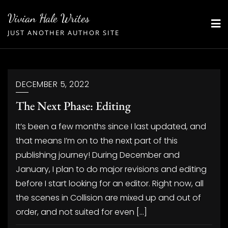
Skip
Vivian Hale Writes
to
JUST ANOTHER AUTHOR SITE
content
DECEMBER 5, 2022
The Next Phase: Editing
It’s been a few months since I last updated, and
that means I’m on to the next part of this
publishing journey! During December and
January, I plan to do major revisions and editing
before I start looking for an editor. Right now, all
the scenes in Collision are mixed up and out of
order, and not suited for even […]