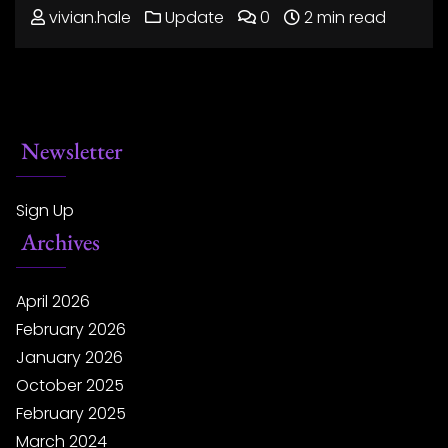
vivian.hale
Update
0
2 min read
Newsletter
Sign Up
Archives
April 2026
February 2026
January 2026
October 2025
February 2025
March 2024