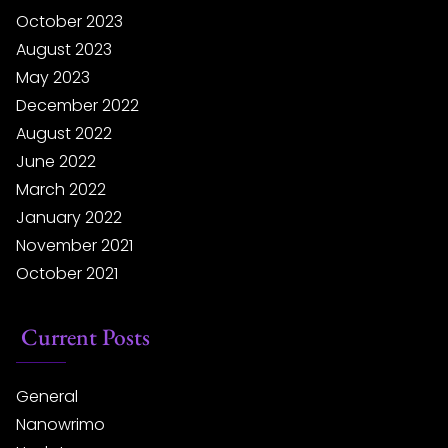
October 2023
August 2023
May 2023
December 2022
August 2022
June 2022
March 2022
January 2022
November 2021
October 2021
Current Posts
General
Nanowrimo