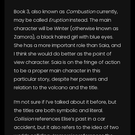
Book 3, also known as
Combustion
currently,
may be called
Eruption
instead. The main
character will be Winter (otherwise known as
Zamora), a black haired girl with blue eyes.
She has a more important role than Saia, and
I think she would do better as the point of
view character. Saia is on the fringe of action
to be a proper main character in this
particular story, despite her powers and
relation to the volcano and the title.
I’m not sure if I’ve talked about it before, but
the titles are both symbolic and literal.
Collision
references Elise’s past in a car
accident, but it also refers to the idea of two