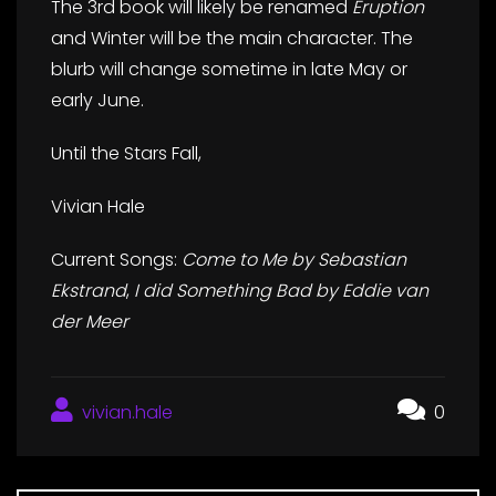
The 3rd book will likely be renamed
Eruption
and Winter will be the main character. The
blurb will change sometime in late May or
early June.
Until the Stars Fall,
Vivian Hale
Current Songs:
Come to Me by Sebastian
Ekstrand
,
I did Something Bad by Eddie van
der Meer
vivian.hale
0
Post