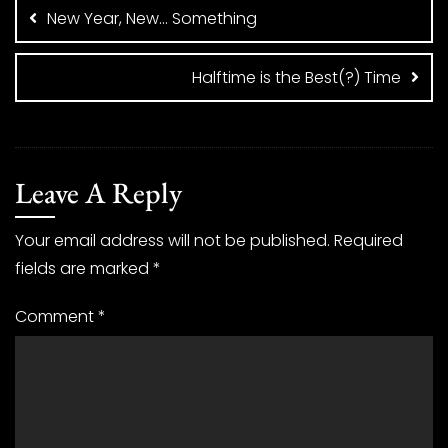
navigation
New Year, New… Something
Halftime is the Best(?) Time
Leave A Reply
Your email address will not be published.
Required
fields are marked
*
Comment
*