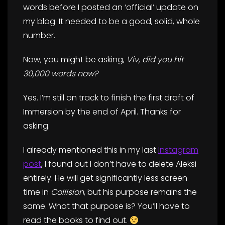
words before I posted an ‘official’ update on
my blog. It needed to be a good, solid, whole
number.
Now, you might be asking,
Viv, did you hit
30,000 words now?
Yes. I’m still on track to finish the first draft of
Immersion by the end of April. Thanks for
asking.
I already mentioned this in my last
Instagram
post
, I found out I don’t have to delete Aleksi
entirely. He will get significantly less screen
time in
Collision
, but his purpose remains the
same. What that purpose is? You’ll have to
read the books to find out.