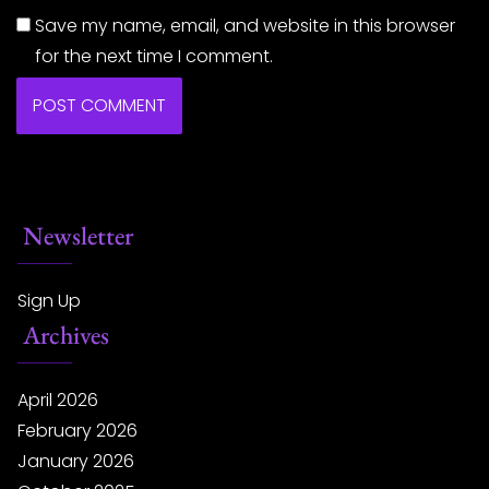
Save my name, email, and website in this browser
for the next time I comment.
Newsletter
Sign Up
Archives
April 2026
February 2026
January 2026