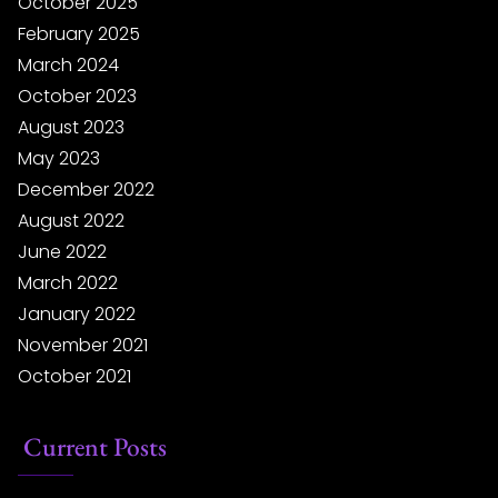
October 2025
February 2025
March 2024
October 2023
August 2023
May 2023
December 2022
August 2022
June 2022
March 2022
January 2022
November 2021
October 2021
Current Posts