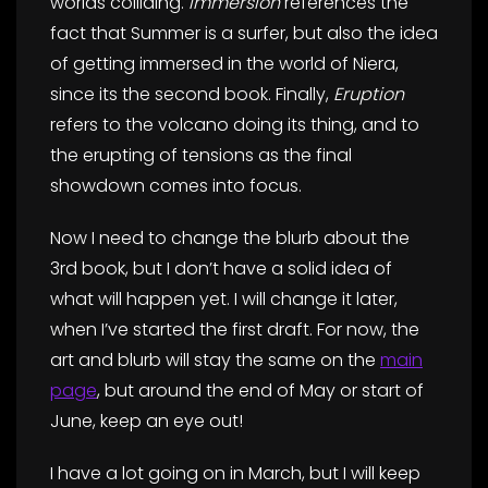
worlds colliding.
Immersion
references the
fact that Summer is a surfer, but also the idea
of getting immersed in the world of Niera,
since its the second book. Finally,
Eruption
refers to the volcano doing its thing, and to
the erupting of tensions as the final
showdown comes into focus.
Now I need to change the blurb about the
3rd book, but I don’t have a solid idea of
what will happen yet. I will change it later,
when I’ve started the first draft. For now, the
art and blurb will stay the same on the
main
page
, but around the end of May or start of
June, keep an eye out!
I have a lot going on in March, but I will keep