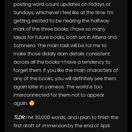
posting word count updates on Fridays or
Sundays, whichever I feel like at the time. I’m
getting excited to be nearing the halfway
mark of the three books. I have so many
ideas for future books, both set in Altiera and
Somniera. The main task will be for me to
make those diddly darn details consistent
across all the books–I have a tendency to
forget them. If you like the main characters of
any of the books, you will definitely see them
again later in cameos. The world is too
interconnected for them not to appear
again.
TLDR:
I hit 30,000 words, and I plan to finish the
first draft of
Immersion
by the end of April.