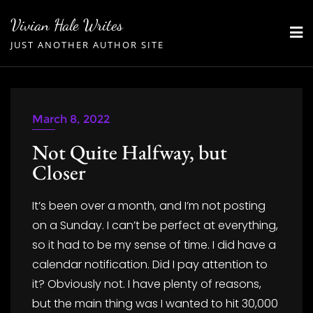
Skip
Vivian Hale Writes
to
JUST ANOTHER AUTHOR SITE
content
March 8, 2022
Not Quite Halfway, but
Closer
It’s been over a month, and I’m not posting
on a Sunday. I can’t be perfect at everything,
so it had to be my sense of time. I did have a
calendar notification. Did I pay attention to
it? Obviously not. I have plenty of reasons,
but the main thing was I wanted to hit 30,000