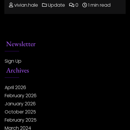
vivian.hale
Update
0
1 min read
Newsletter
Sign Up
Archives
April 2026
February 2026
January 2026
October 2025
February 2025
March 2024