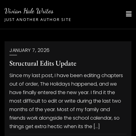
Skip
Vivian Hale Writes
to
JUST ANOTHER AUTHOR SITE
content
JANUARY 7, 2026
Structural Edits Update
Since my last post, I have been editing chapters
out of order, The Holidays happened, and we
have finally entered the new year. I find it the
most difficult to edit or write during the last two
months of the year. Most of my family and
friends work alongside the school calendar, so
things get extra hectic when its the […]