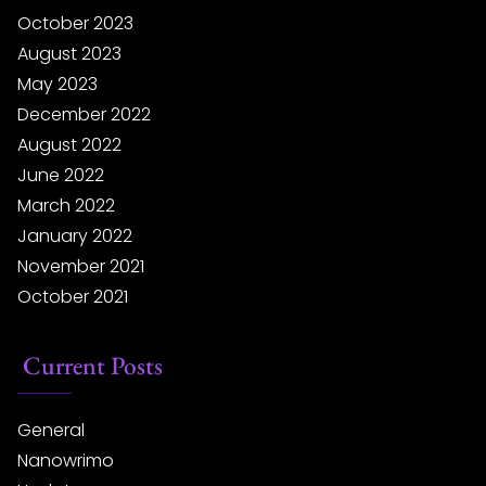
October 2023
August 2023
May 2023
December 2022
August 2022
June 2022
March 2022
January 2022
November 2021
October 2021
Current Posts
General
Nanowrimo