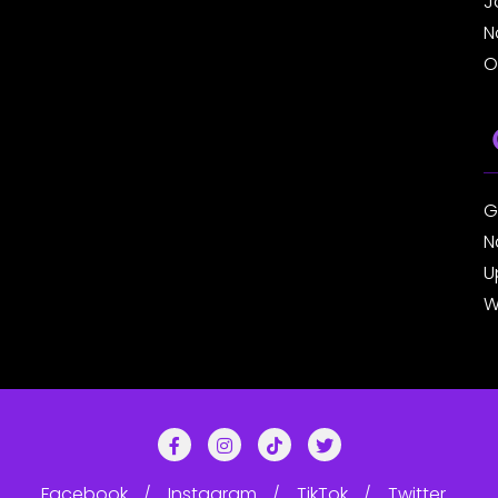
J
N
O
G
N
U
W
Facebook
Instagram
TikTok
Twitter