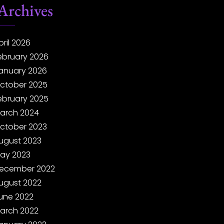
Archives
pril 2026
ebruary 2026
anuary 2026
ctober 2025
ebruary 2025
arch 2024
ctober 2023
ugust 2023
ay 2023
ecember 2022
ugust 2022
une 2022
arch 2022