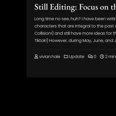
Still Editing: Focus on 
Long time no see, huh? I have been writin
characters that are integral to the pas
Collision!) and still have more ideas f
Tiktok!) However, during May, June, and Jul
vivian.hale
Update
0
2 min