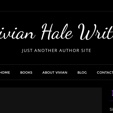
ivian Hale Writ
JUST ANOTHER AUTHOR SITE
HOME
BOOKS
ABOUT VIVIAN
BLOG
CONTAC
S