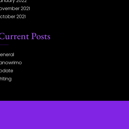
anuary 2022
ovember 2021
ctober 2021
Current Posts
eneral
anowrimo
pdate
riting