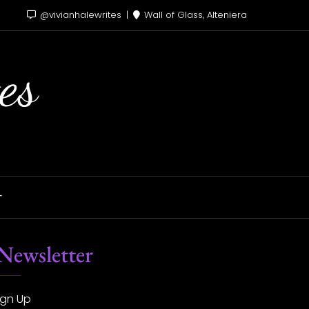
@vivianhalewrites
Wall of Glass, Alteniera
es
T
Newsletter
ign Up