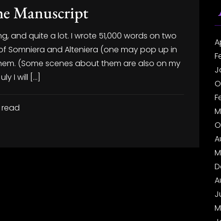
the Manuscript
g, and quite a lot. I wrote 51,000 words on two
A
t of Somniera and Alteniera (one may pop up in
F
or them. (Some scenes about them are also on my
J
y I will […]
O
F
 read
M
O
A
M
D
A
J
M