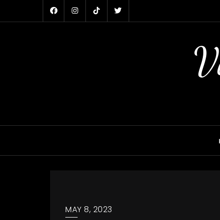
Skip
to
content
V
MAY 8, 2023