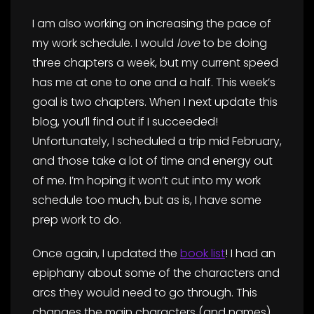
I am also working on increasing the pace of
my work schedule. I would
love
to be doing
three chapters a week, but my current speed
has me at one to one and a half. This week’s
goal is two chapters. When I next update this
blog, you’ll find out if I succeeded!
Unfortunately, I scheduled a trip mid February,
and those take a lot of time and energy out
of me. I’m hoping it won’t cut into my work
schedule too much, but as is, I have some
prep work to do.
Once again, I updated the
book list
! I had an
epiphany about some of the characters and
arcs they would need to go through. This
changes the main characters (and names)