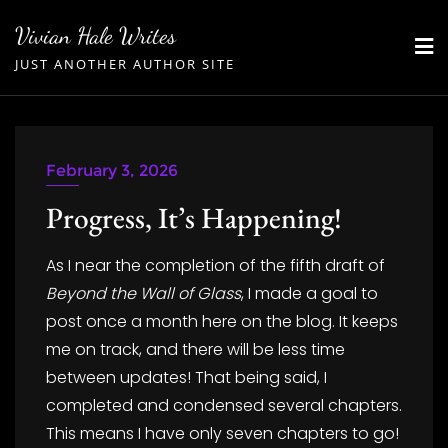
Skip
Vivian Hale Writes
to
JUST ANOTHER AUTHOR SITE
content
February 3, 2026
Progress, It’s Happening!
As I near the completion of the fifth draft of
Beyond the Wall of Glass
, I made a goal to
post once a month here on the blog. It keeps
me on track, and there will be less time
between updates! That being said, I
completed and condensed several chapters.
This means I have only seven chapters to go!