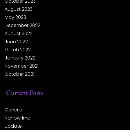
October 2023
August 2023
May 2023
December 2022
August 2022
June 2022
March 2022
January 2022
November 2021
October 2021
Current Posts
General
Nanowrimo
Update