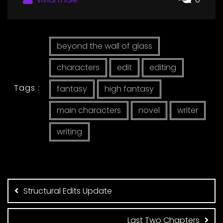
beyond the wall of glass
characters
edit
editing
Tags :
fantasy
high fantasy
main characters
novel
writer
writing
Post
navigation
Structural Edits Update
Last Two Chapters