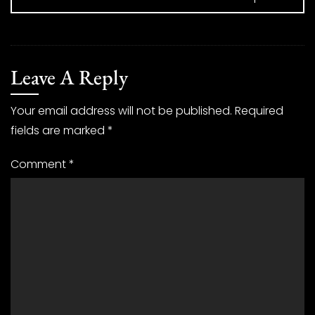
Leave A Reply
Your email address will not be published.
Required
fields are marked
*
Comment
*