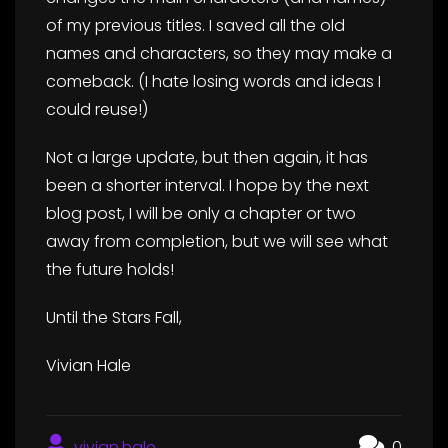
of my previous titles. I saved all the old
names and characters, so they may make a
comeback. (I hate losing words and ideas I
could reuse!)
Not a large update, but then again, it has
been a shorter interval. I hope by the next
blog post, I will be only a chapter or two
away from completion, but we will see what
the future holds!
Until the Stars Fall,
Vivian Hale
vivian.hale
0