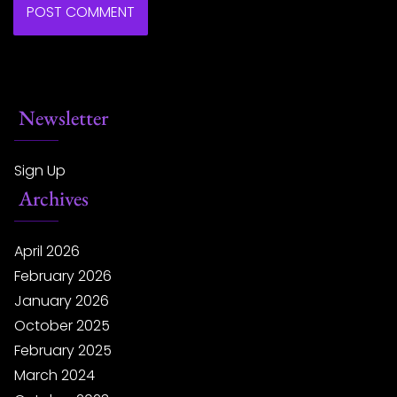
Newsletter
Sign Up
Archives
April 2026
February 2026
January 2026
October 2025
February 2025
March 2024