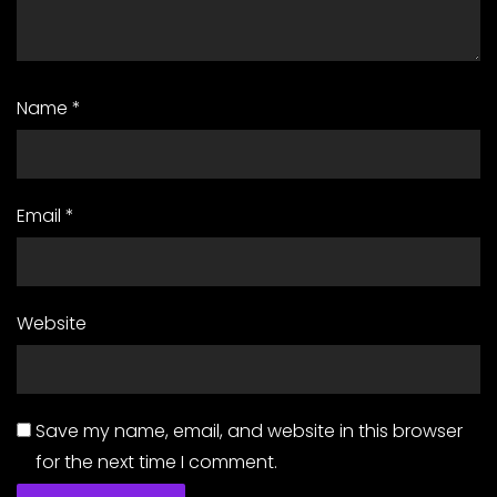
Name
*
Email
*
Website
Save my name, email, and website in this browser
for the next time I comment.