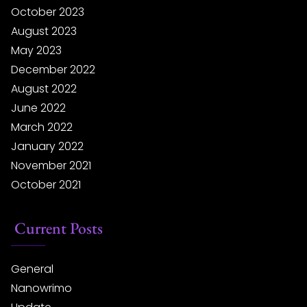
October 2023
August 2023
May 2023
December 2022
August 2022
June 2022
March 2022
January 2022
November 2021
October 2021
Current Posts
General
Nanowrimo