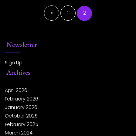
Posts
pagination
«
1
2
Newsletter
Sign Up
Archives
April 2026
February 2026
January 2026
October 2025
February 2025
March 2024