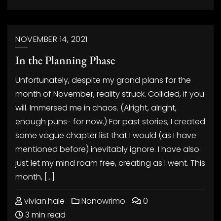
NOVEMBER 14, 2021
In the Planning Phase
Unfortunately, despite my grand plans for the
month of November, reality struck. Collided, if you
will. Immersed me in chaos. (Alright, alright,
enough puns- for now.) For past stories, I created
some vague chapter list that I would (as I have
mentioned before) inevitably ignore. I have also
just let my mind roam free, creating as I went. This
month, […]
vivian.hale
Nanowrimo
0
3 min read