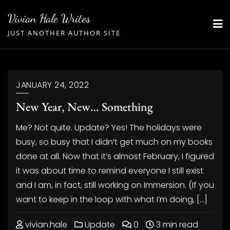
Skip
Vivian Hale Writes
to
JUST ANOTHER AUTHOR SITE
content
JANUARY 24, 2022
New Year, New… Something
Me? Not quite. Update? Yes! The holidays were
busy, so busy that I didn’t get much on my books
done at all. Now that it’s almost February, I figured
it was about time to remind everyone I still exist
and I am, in fact, still working on Immersion. (If you
want to keep in the loop with what I’m doing, […]
vivian.hale
Update
0
3 min read