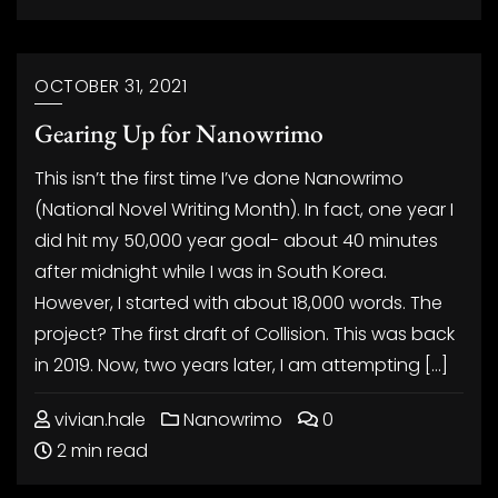
OCTOBER 31, 2021
Gearing Up for Nanowrimo
This isn’t the first time I’ve done Nanowrimo
(National Novel Writing Month). In fact, one year I
did hit my 50,000 year goal- about 40 minutes
after midnight while I was in South Korea.
However, I started with about 18,000 words. The
project? The first draft of Collision. This was back
in 2019. Now, two years later, I am attempting […]
vivian.hale
Nanowrimo
0
2 min read