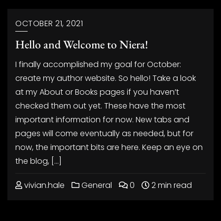
OCTOBER 21, 2021
Hello and Welcome to Niera!
I finally accomplished my goal for October:
create my author website. So hello! Take a look
at my About or Books pages if you haven’t
checked them out yet. These have the most
important information for now. New tabs and
pages will come eventually as needed, but for
now, the important bits are here. Keep an eye on
the blog, […]
vivian.hale
General
0
2 min read