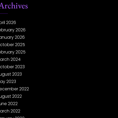
Archives
pril 2026
ebruary 2026
anuary 2026
ctober 2025
ebruary 2025
arch 2024
ctober 2023
ugust 2023
ay 2023
ecember 2022
ugust 2022
une 2022
arch 2022