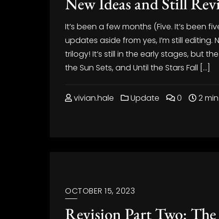
New Ideas and Still Rev
It’s been a few months (Five. It’s been fiv
updates aside from yes, I’m still editing. Na
trilogy! It’s still in the early stages, but th
the Sun Sets, and Until the Stars Fall […]
vivian.hale
Update
0
2 min
OCTOBER 15, 2023
Revision Part Two: The