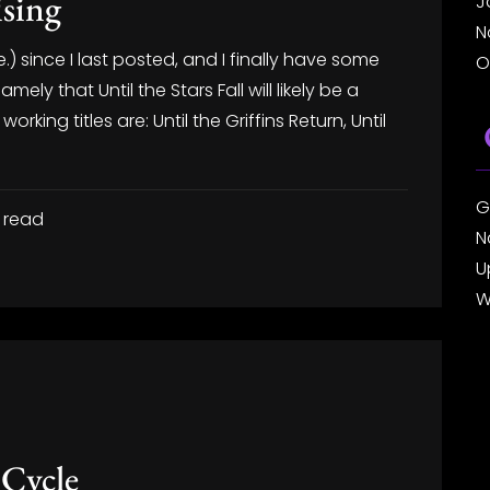
ising
J
N
e.) since I last posted, and I finally have some
O
mely that Until the Stars Fall will likely be a
e working titles are: Until the Griffins Return, Until
G
 read
N
U
W
 Cycle