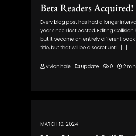
Beta Readers Acquired!
Every blog post has had a longer interv
year since I last posted. Editing Collision
but it became an entirely different book f
title, but that will be a secret until I […]
vivian.hale
Update
0
2 min
MARCH 10, 2024