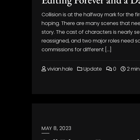
Collision is at the halfway mark for the fir
hoping. There are many scenes that need r
story. The cast of characters is nearly 
reassigned, and two major roles need so
commissions for different […]
vivian.hale
Update
0
2 min
MAY 8, 2023