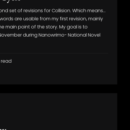
ond set of revisions for Collision. Which means…
 words are usable from my first revision, mainly
 main point of the story. My goal is to
 November during Nanowrimo- National Novel
 read
ay