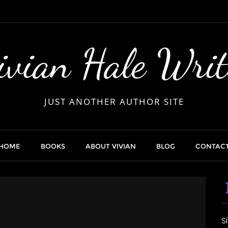
ivian Hale Writ
JUST ANOTHER AUTHOR SITE
HOME
BOOKS
ABOUT VIVIAN
BLOG
CONTAC
S