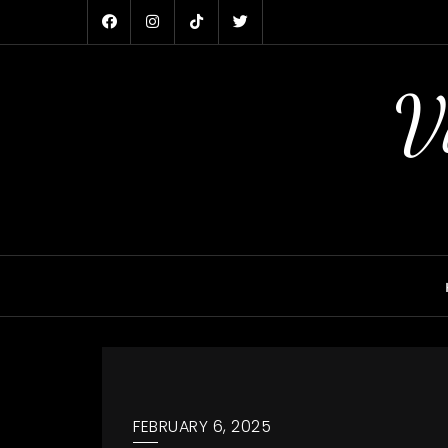
Skip
to
content
V
FEBRUARY 6, 2025