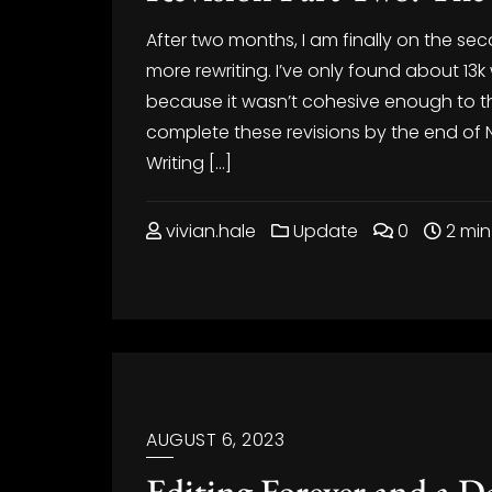
After two months, I am finally on the sec
more rewriting. I’ve only found about 13k
because it wasn’t cohesive enough to the
complete these revisions by the end of
Writing […]
vivian.hale
Update
0
2 min
AUGUST 6, 2023
Editing Forever and a D