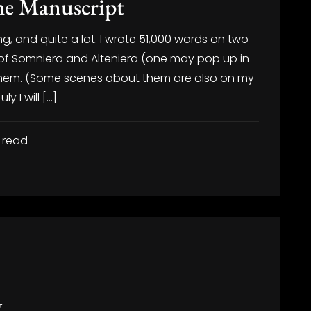
the Manuscript
g, and quite a lot. I wrote 51,000 words on two
t of Somniera and Alteniera (one may pop up in
or them. (Some scenes about them are also on my
y I will […]
 read
g