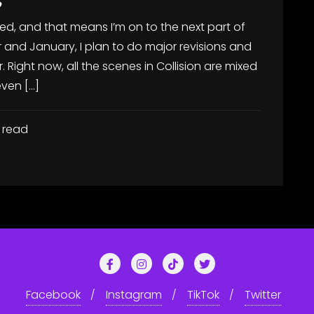
ted, and that means I’m on to the next part of
 and January, I plan to do major revisions and
r. Right now, all the scenes in Collision are mixed
even […]
 read
Facebook
Instagram
TikTok
Twitter