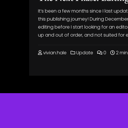
It’s been a few months since I last upda
this publishing journey! During December
editing before I start looking for an edito
up and out of order, and not suited for 
vivian.hale
Update
0
2 min