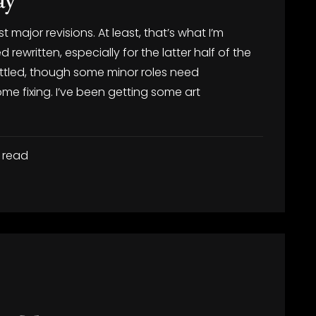
st major revisions. At least, that’s what I’m
ewritten, especially for the latter half of the
settled, though some minor roles need
me fixing. I’ve been getting some art
 read