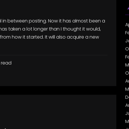
al in between posting. Now it has almost been a
A
 has taken a lot longer than I thought it would,
F
rom how it started. It will also acquire a new
J
O
F
 read
M
O
A
M
D
A
J
M