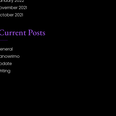
anuary 2022
ovember 2021
ctober 2021
Current Posts
eneral
anowrimo
pdate
riting