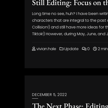
Still Editing: Focus on 
Long time no see, huh? I have been writin
characters that are integral to the pas
Collision!) and still have more ideas f
Tiktok!) However, during May, June, and Jul
vivian.hale
Update
0
2 min
DECEMBER 5, 2022
The Next Phase: Editin