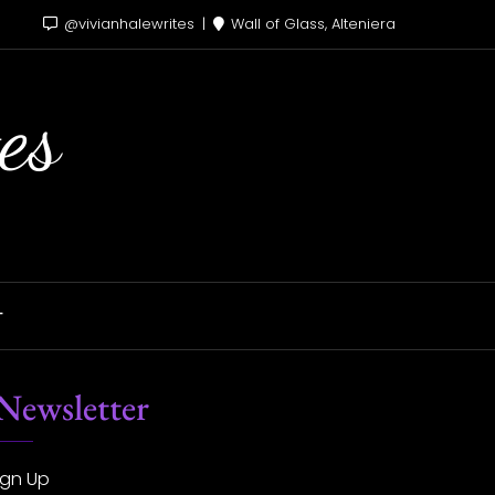
@vivianhalewrites
Wall of Glass, Alteniera
es
T
Newsletter
ign Up