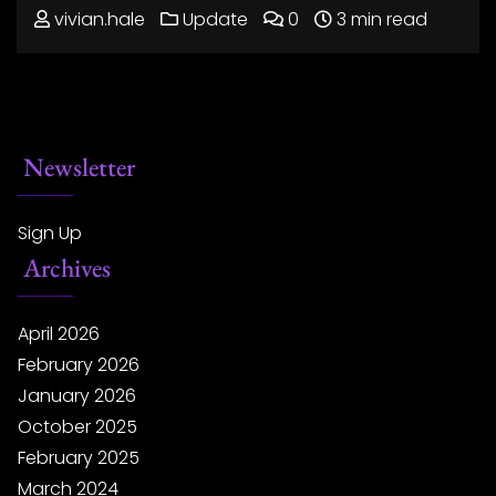
vivian.hale
Update
0
3 min read
Newsletter
Sign Up
Archives
April 2026
February 2026
January 2026
October 2025
February 2025
March 2024