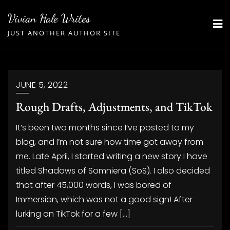
Skip
Vivian Hale Writes
to
JUST ANOTHER AUTHOR SITE
content
JUNE 5, 2022
Rough Drafts, Adjustments, and TikTok
It’s been two months since I’ve posted to my
blog, and I’m not sure how time got away from
me. Late April, I started writing a new story I have
titled Shadows of Somniera (SoS). I also decided
that after 45,000 words, I was bored of
Immersion, which was not a good sign! After
lurking on TikTok for a few […]