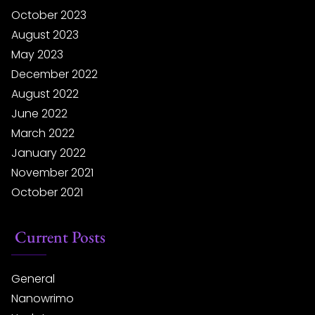
October 2023
August 2023
May 2023
December 2022
August 2022
June 2022
March 2022
January 2022
November 2021
October 2021
Current Posts
General
Nanowrimo