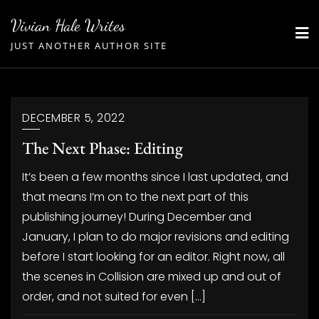
Skip
Vivian Hale Writes
to
JUST ANOTHER AUTHOR SITE
content
DECEMBER 5, 2022
The Next Phase: Editing
It’s been a few months since I last updated, and
that means I’m on to the next part of this
publishing journey! During December and
January, I plan to do major revisions and editing
before I start looking for an editor. Right now, all
the scenes in Collision are mixed up and out of
order, and not suited for even […]