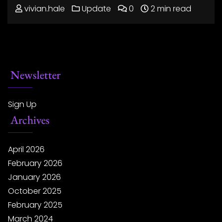
vivian.hale
Update
0
2 min read
Newsletter
Sign Up
Archives
April 2026
February 2026
January 2026
October 2025
February 2025
March 2024