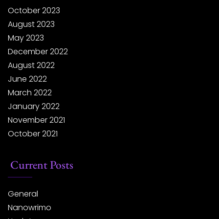
October 2023
August 2023
May 2023
December 2022
August 2022
June 2022
March 2022
January 2022
November 2021
October 2021
Current Posts
General
Nanowrimo