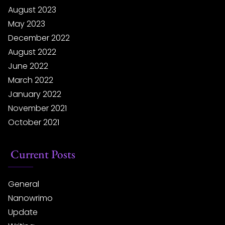
August 2023
May 2023
December 2022
August 2022
June 2022
March 2022
January 2022
November 2021
October 2021
Current Posts
General
Nanowrimo
Update