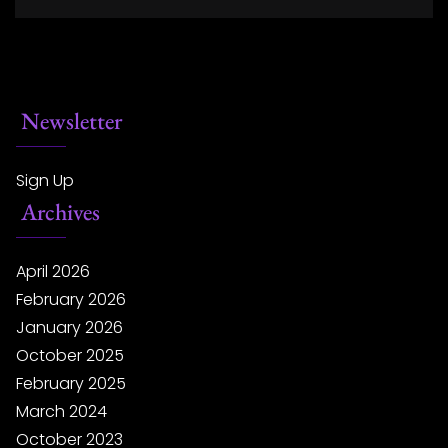
Newsletter
Sign Up
Archives
April 2026
February 2026
January 2026
October 2025
February 2025
March 2024
October 2023