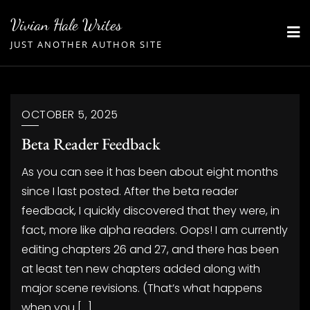
Skip
Vivian Hale Writes
to
JUST ANOTHER AUTHOR SITE
content
OCTOBER 5, 2025
Beta Reader Feedback
As you can see it has been about eight months
since I last posted. After the beta reader
feedback, I quickly discovered that they were, in
fact, more like alpha readers. Oops! I am currently
editing chapters 26 and 27, and there has been
at least ten new chapters added along with
major scene revisions. (That’s what happens
when you […]