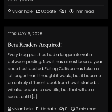
vivian.hale
Update
1
1 min read
FEBRUARY 6, 2025
Beta Readers Acquired!
Every blog post has had a longer interval in
between posting. Now it has almost been a year
since I last posted. Editing Collision has taken a
lot longer than I thought it would, but it became
an entirely different book from how it started. It
will also acquire a new title, but that will be a
secret until I […]
vivian.hale
Update
0
2 min read